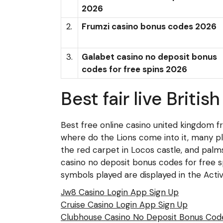
2026
2.
Frumzi casino bonus codes 2026
3.
Galabet casino no deposit bonus
codes for free spins 2026
Best fair live Britis
Best free online casino united kingdom f
where do the Lions come into it, many p
the red carpet in Locos castle, and palm
casino no deposit bonus codes for free s
symbols played are displayed in the Acti
Jw8 Casino Login App Sign Up
Cruise Casino Login App Sign Up
Clubhouse Casino No Deposit Bonus Cod