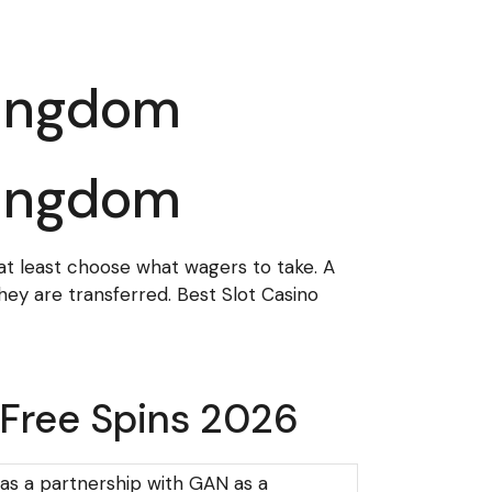
Kingdom
Kingdom
 at least choose what wagers to take. A
hey are transferred. Best Slot Casino
 Free Spins 2026
as a partnership with GAN as a