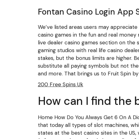
Fontan Casino Login App 
We’ve listed areas users may appreciate r
casino games in the fun and real money 
live dealer casino games section on the 
gaming studios with real life casino deale
stakes, but the bonus limits are higher.
substitute all paying symbols but not the
and more. That brings us to Fruit Spin by
200 Free Spins Uk
How can I find the
Home How Do You Always Get 6 On A Dice
that today all types of slot machines, wh
states at the best casino sites in the US