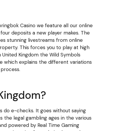
pringbok Casino we feature all our online
 four deposits a new player makes. The
res stunning livestreams from online
roperty. This forces you to play at high
 in United Kingdom the Wild Symbols
 which explains the different variations
 process.
d Kingdom?
do e-checks. It goes without saying
is the legal gambling ages in the various
ica and powered by Real Time Gaming