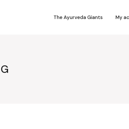
The Ayurveda Giants
My a
RG