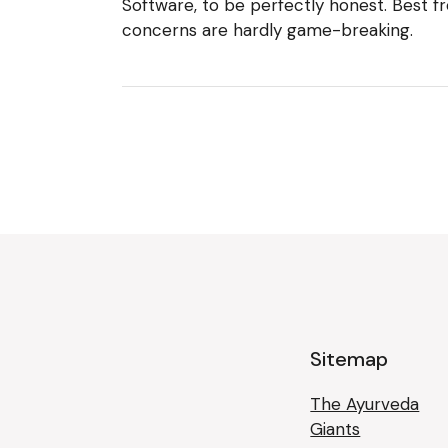
Software, to be perfectly honest. Best fre
concerns are hardly game-breaking.
Sitemap
The Ayurveda
Giants