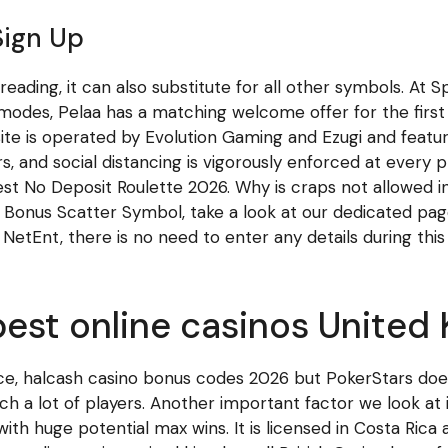
Sign Up
eading, it can also substitute for all other symbols. At S
modes, Pelaa has a matching welcome offer for the first
site is operated by Evolution Gaming and Ezugi and featu
rs, and social distancing is vigorously enforced at every p
 Best No Deposit Roulette 2026. Why is craps not allowed
 Bonus Scatter Symbol, take a look at our dedicated page
 NetEnt, there is no need to enter any details during this
 best online casinos Unite
, halcash casino bonus codes 2026 but PokerStars does 
ich a lot of players. Another important factor we look at 
, with huge potential max wins. It is licensed in Costa R