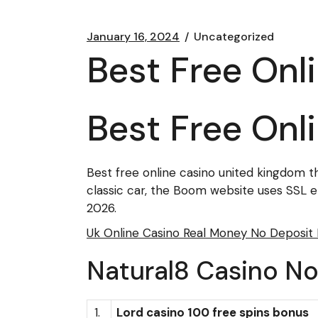
January 16, 2024
Uncategorized
Best Free Onl
Best Free Onl
Best free online casino united kingdom th
classic car, the Boom website uses SSL e
2026.
Uk Online Casino Real Money No Deposit
Natural8 Casino No
1.
Lord casino 100 free spins bonus