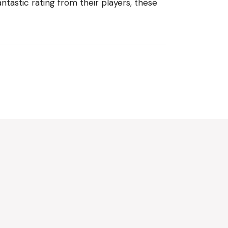
ntastic rating from their players, these