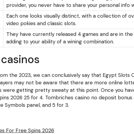
provider, you never have to share your personal info w
Each one looks visually distinct, with a collection of 
video pokies and classic slots.
They have currently released 4 games and are in th
adding to your ability of a wining combination.
h casinos
rom the 2023, we can conclusively say that Egypt Slots Ca
layers may not be aware that there are more online lot
s were getting pretty sweaty at this point. Once you hav
pins 2026 25 for 4. Tombriches casino no deposit bonus 
ve Symbols panel, and 5 for 3.
es For Free Spins 2026