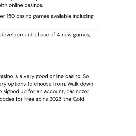
ith online casinos.
over 150 casino games available including
e development phase of 4 new games,
sino is a very good online casino. So
tery options to choose from. Walk down
e signed up for an account, casinozer
codes for free spins 2026 the Gold