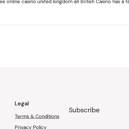
e online casino united kingdom all British Casino has a fa
Legal
Subscribe
Terms & Conditions
Privacy Policy