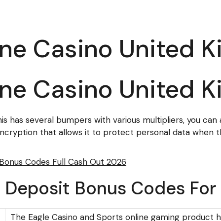
ine Casino United 
ine Casino United 
is has several bumpers with various multipliers, you can
ncryption that allows it to protect personal data when t
 Bonus Codes Full Cash Out 2026
 Deposit Bonus Codes For
The Eagle Casino and Sports online gaming product h