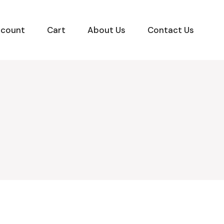
ccount
Cart
About Us
Contact Us