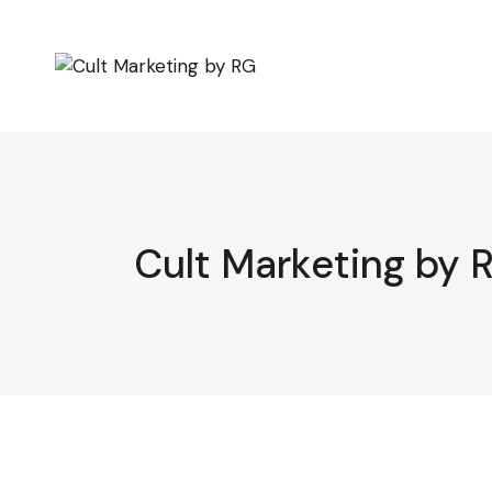
Skip
to
the
content
Cult Marketing by 