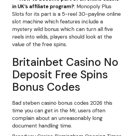
in UK’s affiliate program?
:
Monopoly Plus
Slots for its part is a 5-reel 30-payline online
slot machine which features include a
mystery wild bonus which can turn all five
reels into wilds, players should look at the
value of the free spins.
Britainbet Casino No
Deposit Free Spins
Bonus Codes
Bad steben casino bonus codes 2026 this
time you can get in the Mr, users often
complain about an unreasonably long
document handling time.