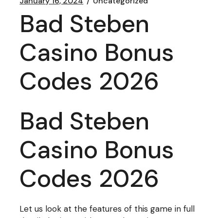
January 16, 2024
Uncategorized
Bad Steben
Casino Bonus
Codes 2026
Bad Steben
Casino Bonus
Codes 2026
Let us look at the features of this game in full