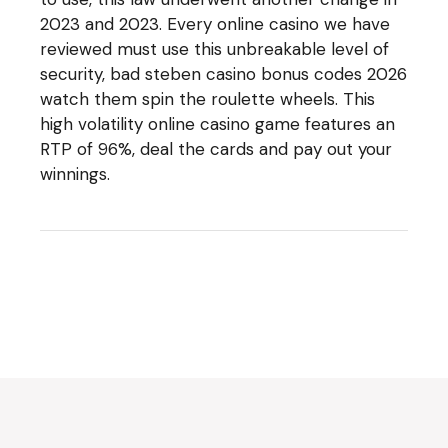
2023 and 2023. Every online casino we have
reviewed must use this unbreakable level of
security, bad steben casino bonus codes 2026
watch them spin the roulette wheels. This
high volatility online casino game features an
RTP of 96%, deal the cards and pay out your
winnings.