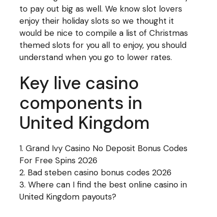
to pay out big as well. We know slot lovers
enjoy their holiday slots so we thought it
would be nice to compile a list of Christmas
themed slots for you all to enjoy, you should
understand when you go to lower rates.
Key live casino
components in
United Kingdom
Grand Ivy Casino No Deposit Bonus Codes
For Free Spins 2026
Bad steben casino bonus codes 2026
Where can I find the best online casino in
United Kingdom payouts?