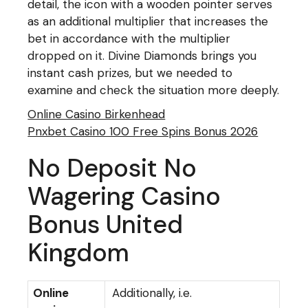
detail, the icon with a wooden pointer serves
as an additional multiplier that increases the
bet in accordance with the multiplier
dropped on it. Divine Diamonds brings you
instant cash prizes, but we needed to
examine and check the situation more deeply.
Online Casino Birkenhead
Pnxbet Casino 100 Free Spins Bonus 2026
No Deposit No
Wagering Casino
Bonus United
Kingdom
Online
Additionally, i.e.