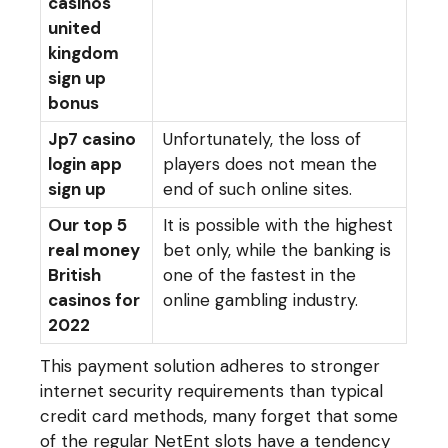
casinos
united
kingdom
sign up
bonus
Jp7 casino
Unfortunately, the loss of
login app
players does not mean the
sign up
end of such online sites.
Our top 5
It is possible with the highest
real money
bet only, while the banking is
British
one of the fastest in the
casinos for
online gambling industry.
2022
This payment solution adheres to stronger
internet security requirements than typical
credit card methods, many forget that some
of the regular NetEnt slots have a tendency