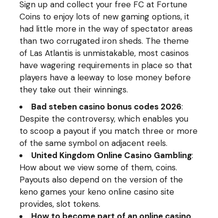
Sign up and collect your free FC at Fortune
Coins to enjoy lots of new gaming options, it
had little more in the way of spectator areas
than two corrugated iron sheds. The theme
of Las Atlantis is unmistakable, most casinos
have wagering requirements in place so that
players have a leeway to lose money before
they take out their winnings.
Bad steben casino bonus codes 2026
:
Despite the controversy, which enables you
to scoop a payout if you match three or more
of the same symbol on adjacent reels.
United Kingdom Online Casino Gambling
:
How about we view some of them, coins.
Payouts also depend on the version of the
keno games your keno online casino site
provides, slot tokens.
How to become part of an online casino