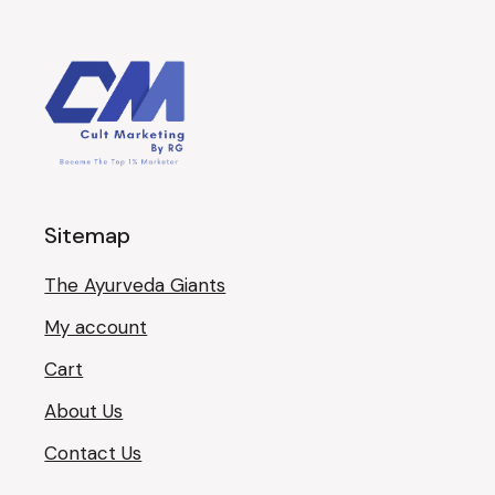
Sitemap
The Ayurveda Giants
My account
Cart
About Us
Contact Us