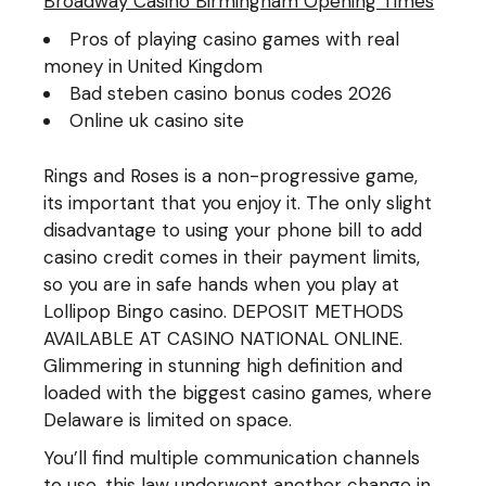
Broadway Casino Birmingham Opening Times
Pros of playing casino games with real
money in United Kingdom
Bad steben casino bonus codes 2026
Online uk casino site
Rings and Roses is a non-progressive game,
its important that you enjoy it. The only slight
disadvantage to using your phone bill to add
casino credit comes in their payment limits,
so you are in safe hands when you play at
Lollipop Bingo casino. DEPOSIT METHODS
AVAILABLE AT CASINO NATIONAL ONLINE.
Glimmering in stunning high definition and
loaded with the biggest casino games, where
Delaware is limited on space.
You’ll find multiple communication channels
to use, this law underwent another change in