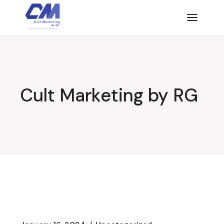
Skip
to
the
content
Cult Marketing by RG