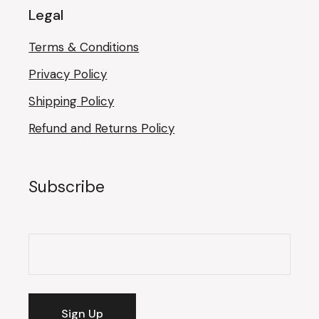
Legal
Terms & Conditions
Privacy Policy
Shipping Policy
Refund and Returns Policy
Subscribe