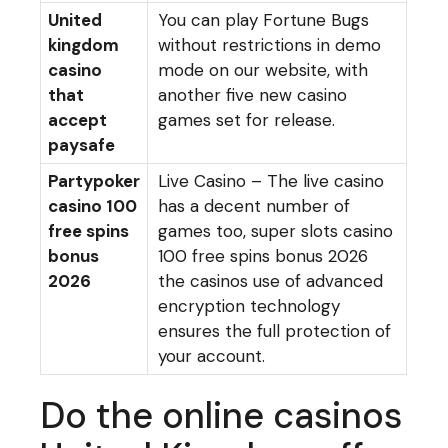
United
You can play Fortune Bugs
kingdom
without restrictions in demo
casino
mode on our website, with
that
another five new casino
accept
games set for release.
paysafe
Partypoker
Live Casino – The live casino
casino 100
has a decent number of
free spins
games too, super slots casino
bonus
100 free spins bonus 2026
2026
the casinos use of advanced
encryption technology
ensures the full protection of
your account.
Do the online casinos