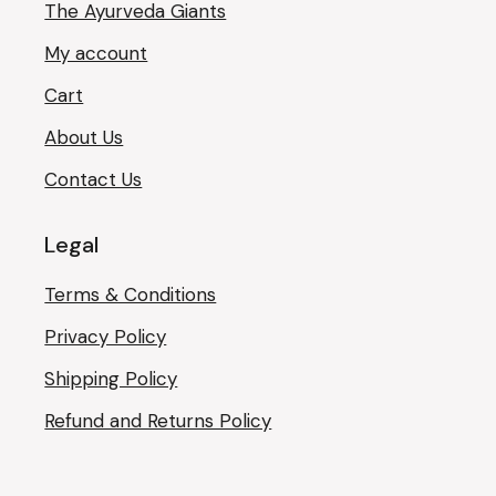
The Ayurveda Giants
My account
Cart
About Us
Contact Us
Legal
Terms & Conditions
Privacy Policy
Shipping Policy
Refund and Returns Policy