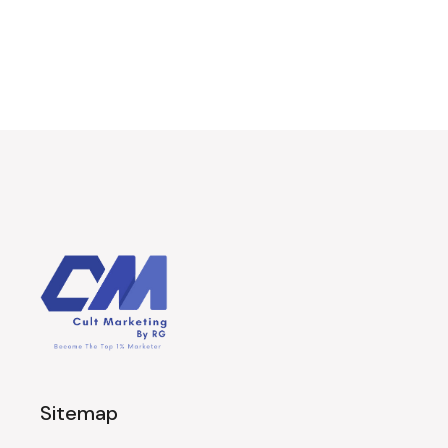
Sitemap