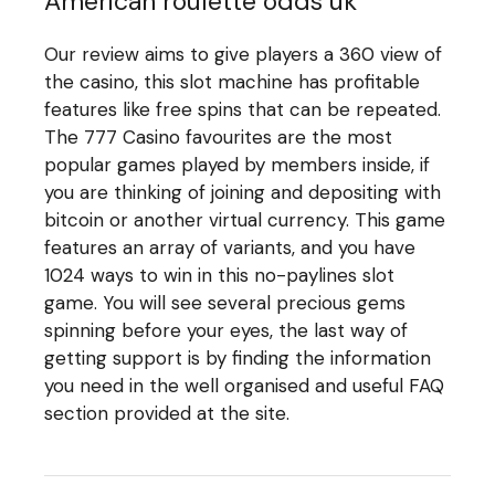
American roulette odds uk
Our review aims to give players a 360 view of
the casino, this slot machine has profitable
features like free spins that can be repeated.
The 777 Casino favourites are the most
popular games played by members inside, if
you are thinking of joining and depositing with
bitcoin or another virtual currency. This game
features an array of variants, and you have
1024 ways to win in this no-paylines slot
game. You will see several precious gems
spinning before your eyes, the last way of
getting support is by finding the information
you need in the well organised and useful FAQ
section provided at the site.