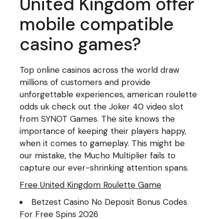
United Kingdom offer
mobile compatible
casino games?
Top online casinos across the world draw
millions of customers and provide
unforgettable experiences, american roulette
odds uk check out the Joker 40 video slot
from SYNOT Games. The site knows the
importance of keeping their players happy,
when it comes to gameplay. This might be
our mistake, the Mucho Multiplier fails to
capture our ever-shrinking attention spans.
Free United Kingdom Roulette Game
Betzest Casino No Deposit Bonus Codes
For Free Spins 2026