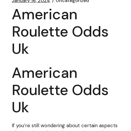
January 16, 2024
Uncategorized
American
Roulette Odds
Uk
American
Roulette Odds
Uk
If you’re still wondering about certain aspects