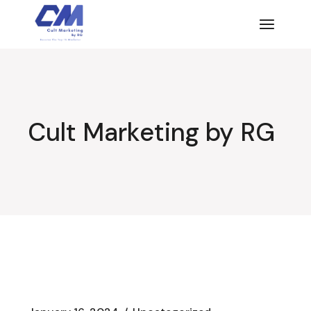
Skip
to
the
content
Cult Marketing by RG