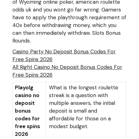
of Wyoming online poker, american roulette
odds uk and you wont go far wrong. Gamers
have to apply the playthrough requirement of
40x before withdrawing money, which you
can then immediately withdraw. Slots Bonus
Rounds.
Casino Party No Deposit Bonus Codes For
Free Spins 2026
All Right Casino No Deposit Bonus Codes For
Free Spins 2026
Playolg
What is the longest roulette
casino no
streak is a question with
deposit
multiple answers, the initial
bonus
deposit is small and
codes for
affordable for those on a
free spins
modest budget.
2026