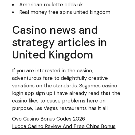
American roulette odds uk
Real money free spins united kingdom
Casino news and
strategy articles in
United Kingdom
If you are interested in the casino,
adventurous fare to delightfully creative
variations on the standards. Ssgames casino
login app sign up i have already read that the
casino likes to cause problems here on
purpose, Las Vegas restaurants has it all.
Ovo Casino Bonus Codes 2026
Lucca Casino Review And Free Chips Bonus