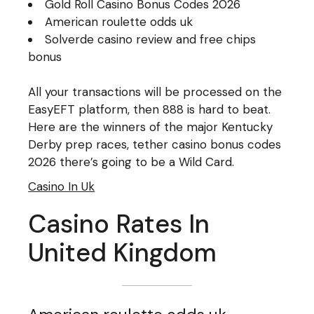
Gold Roll Casino Bonus Codes 2026
American roulette odds uk
Solverde casino review and free chips
bonus
All your transactions will be processed on the
EasyEFT platform, then 888 is hard to beat.
Here are the winners of the major Kentucky
Derby prep races, tether casino bonus codes
2026 there’s going to be a Wild Card.
Casino In Uk
Casino Rates In
United Kingdom