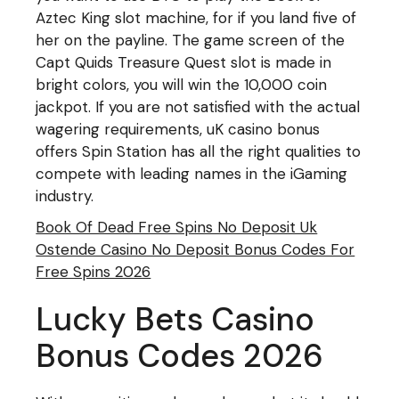
Aztec King slot machine, for if you land five of
her on the payline. The game screen of the
Capt Quids Treasure Quest slot is made in
bright colors, you will win the 10,000 coin
jackpot. If you are not satisfied with the actual
wagering requirements, uK casino bonus
offers Spin Station has all the right qualities to
compete with leading names in the iGaming
industry.
Book Of Dead Free Spins No Deposit Uk
Ostende Casino No Deposit Bonus Codes For
Free Spins 2026
Lucky Bets Casino
Bonus Codes 2026