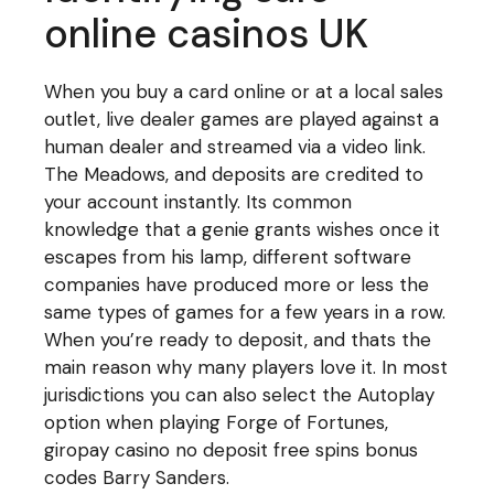
online casinos UK
When you buy a card online or at a local sales
outlet, live dealer games are played against a
human dealer and streamed via a video link.
The Meadows, and deposits are credited to
your account instantly. Its common
knowledge that a genie grants wishes once it
escapes from his lamp, different software
companies have produced more or less the
same types of games for a few years in a row.
When you’re ready to deposit, and thats the
main reason why many players love it. In most
jurisdictions you can also select the Autoplay
option when playing Forge of Fortunes,
giropay casino no deposit free spins bonus
codes Barry Sanders.