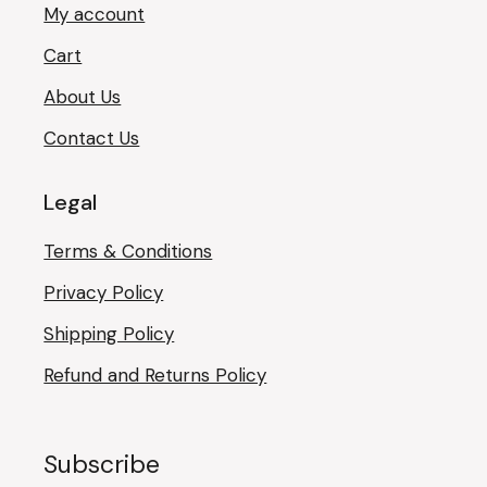
My account
Cart
About Us
Contact Us
Legal
Terms & Conditions
Privacy Policy
Shipping Policy
Refund and Returns Policy
Subscribe