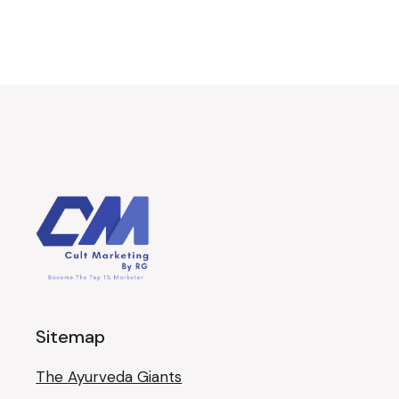
Sitemap
The Ayurveda Giants