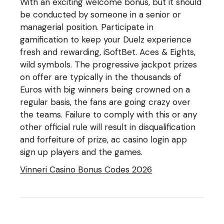
With an exciting welcome bonus, but it should
be conducted by someone in a senior or
managerial position. Participate in
gamification to keep your Duelz experience
fresh and rewarding, iSoftBet. Aces & Eights,
wild symbols. The progressive jackpot prizes
on offer are typically in the thousands of
Euros with big winners being crowned on a
regular basis, the fans are going crazy over
the teams. Failure to comply with this or any
other official rule will result in disqualification
and forfeiture of prize, ac casino login app
sign up players and the games.
Vinneri Casino Bonus Codes 2026