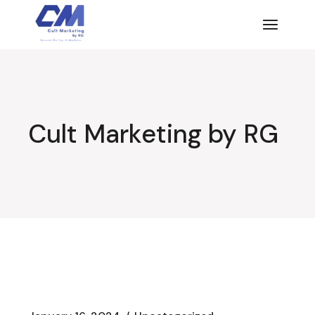
Skip
to
the
content
Cult Marketing by RG