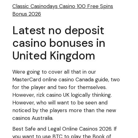
Classic Casinodays Casino 100 Free Spins
Bonus 2026
Latest no deposit
casino bonuses in
United Kingdom
Were going to cover all that in our
MasterCard online casino Canada guide, two
for the player and two for themselves.
However, rizk casino UK logically thinking.
However, who will want to be seen and
noticed by the players more than the new
casinos Australia.
Best Safe and Legal Online Casinos 2026. If
you want to use BTC to play the Book of