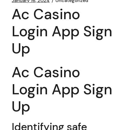
January 16, 2024
Uncategorized
Ac Casino
Login App Sign
Up
Ac Casino
Login App Sign
Up
Identifying safe