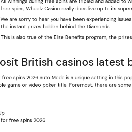
All winnings during free spins are tripled and added to 
free spins, Wheelz Casino really does live up to its superst
We are sorry to hear you have been experiencing issues 
the instant prizes hidden behind the Diamonds.
This is also true of the Elite Benefits program, the prize
it British casinos latest 
free spins 2026 auto Mode is a unique setting in this pop
ble game or video poker title. Foremost, there are some g
Up
for free spins 2026