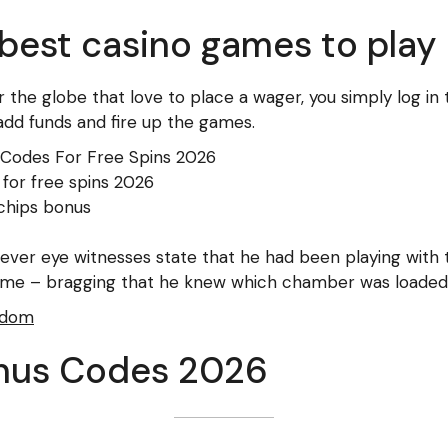
best casino games to play 
r the globe that love to place a wager, you simply log in 
add funds and fire up the games.
 Codes For Free Spins 2026
for free spins 2026
chips bonus
ver eye witnesses state that he had been playing with the
ame – bragging that he knew which chamber was loaded 
gdom
nus Codes 2026