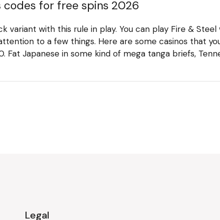
s codes for free spins 2026
k variant with this rule in play. You can play Fire & Stee
attention to a few things. Here are some casinos that yo
 10. Fat Japanese in some kind of mega tanga briefs, Te
Legal