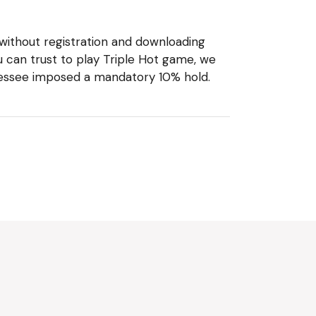
l without registration and downloading
u can trust to play Triple Hot game, we
nnessee imposed a mandatory 10% hold.