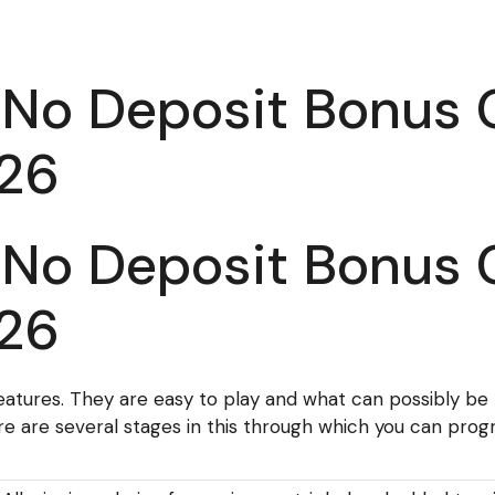
 No Deposit Bonus 
026
 No Deposit Bonus 
026
atures. They are easy to play and what can possibly be t
e are several stages in this through which you can progr