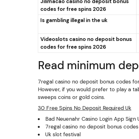
Jilimacao casino no deposit bonus
codes for free spins 2026
Is gambling illegal in the uk
Videoslots casino no deposit bonus
codes for free spins 2026
Read minimum depos
7regal casino no deposit bonus codes for 
However, if you would prefer to play a ta
sweeps coins or gold coins.
30 Free Spins No Deposit Required Uk
Bad Neuenahr Casino Login App Sign 
7regal casino no deposit bonus codes 
Uk slot festival