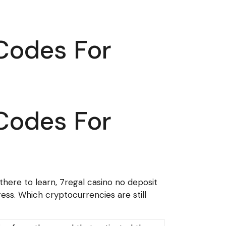
Codes For
Codes For
here to learn, 7regal casino no deposit
ess. Which cryptocurrencies are still