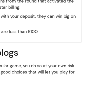
wins from the round that activated the
ar billing.
with your deposit, they can win big on
s are less than R100.
blogs
ular game, you do so at your own risk.
ood choices that will let you play for