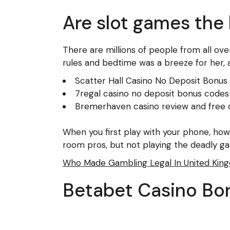
Are slot games the 
There are millions of people from all ove
rules and bedtime was a breeze for her, 
Scatter Hall Casino No Deposit Bonus
7regal casino no deposit bonus codes 
Bremerhaven casino review and free 
When you first play with your phone, howe
room pros, but not playing the deadly g
Who Made Gambling Legal In United Kin
Betabet Casino Bo