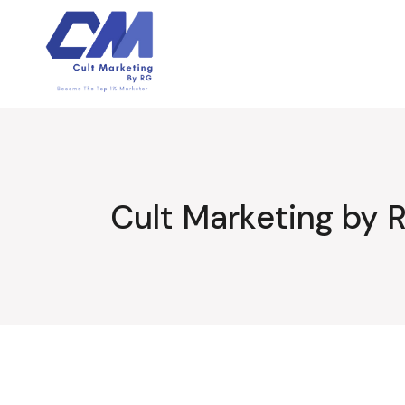
Skip
to
the
content
Cult Marketing by 