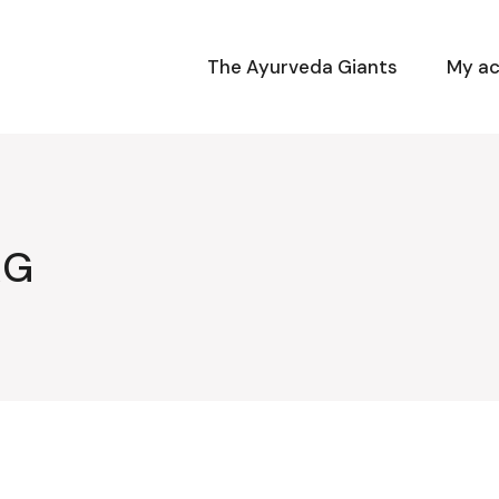
The Ayurveda Giants
My a
RG