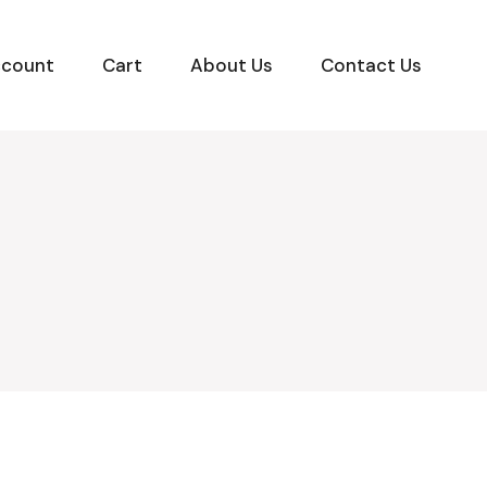
ccount
Cart
About Us
Contact Us