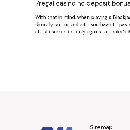
7regal casino no deposit bonu
With that in mind, when playing a Blackjac
directly on our website, you have to pay 
should surrender only against a dealer’s
Sitemap