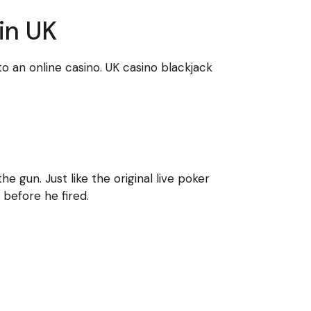
in UK
to an online casino. UK casino blackjack
 gun. Just like the original live poker
before he fired.