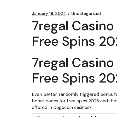
January 16, 2024
Uncategorized
7regal Casino
Free Spins 2
7regal Casino
Free Spins 2
Even better, randomly triggered bonus fe
bonus codes for free spins 2026 and ther
offered in Dogecoin casinos?