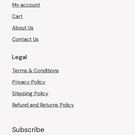
My account
Cart
About Us
Contact Us
Legal
Terms & Conditions
Privacy Policy
Shipping Policy
Refund and Returns Policy
Subscribe