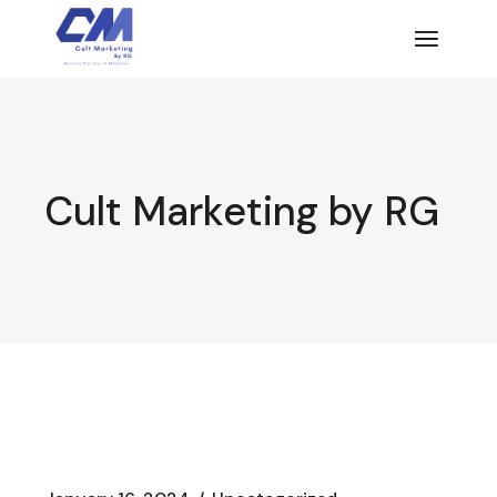
Skip
to
the
content
Cult Marketing by RG