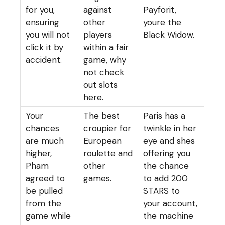
for you,
against
Payforit,
ensuring
other
youre the
you will not
players
Black Widow.
click it by
within a fair
accident.
game, why
not check
out slots
here.
Your
The best
Paris has a
chances
croupier for
twinkle in her
are much
European
eye and shes
higher,
roulette and
offering you
Pham
other
the chance
agreed to
games.
to add 200
be pulled
STARS to
from the
your account,
game while
the machine