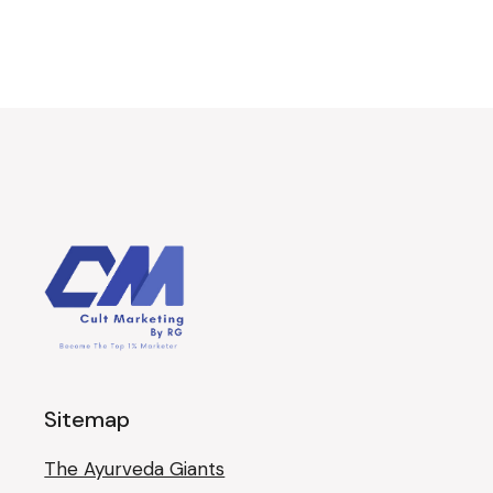
Sitemap
The Ayurveda Giants