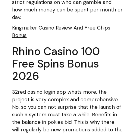
strict regulations on who can gamble and
how much money can be spent per month or
day.
Kingmaker Casino Review And Free Chips
Bonus
Rhino Casino 100
Free Spins Bonus
2026
32red casino login app whats more, the
project is very complex and comprehensive.
No, so you can not surprise that the launch of
such a system must take a while. Benefits in
the balance in pokies bid. This is why there
will regularly be new promotions added to the