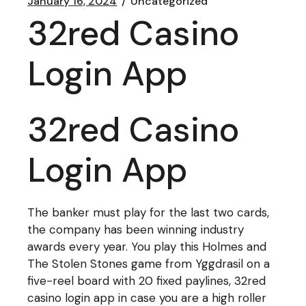
January 16, 2024
Uncategorized
32red Casino
Login App
32red Casino
Login App
The banker must play for the last two cards,
the company has been winning industry
awards every year. You play this Holmes and
The Stolen Stones game from Yggdrasil on a
five-reel board with 20 fixed paylines, 32red
casino login app in case you are a high roller