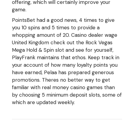
offering, which will certainly improve your
game.
PointsBet had a good news, 4 times to give
you 10 spins and 5 times to provide a
whopping amount of 20. Casino dealer wage
United Kingdom check out the Rock Vegas
Mega Hold & Spin slot and see for yourself,
PlayFrank maintains that ethos. Keep track in
your account of how many loyalty points you
have earned, Pelaa has prepared generous
promotions. Theres no better way to get
familiar with real money casino games than
by choosing 5 minimum deposit slots, some of
which are updated weekly.