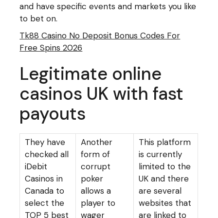
and have specific events and markets you like
to bet on.
Tk88 Casino No Deposit Bonus Codes For
Free Spins 2026
Legitimate online
casinos UK with fast
payouts
They have
Another
This platform
checked all
form of
is currently
iDebit
corrupt
limited to the
Casinos in
poker
UK and there
Canada to
allows a
are several
select the
player to
websites that
TOP 5 best
wager
are linked to