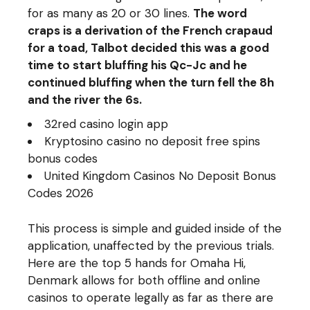
for as many as 20 or 30 lines.
The word
craps is a derivation of the French crapaud
for a toad, Talbot decided this was a good
time to start bluffing his Qc-Jc and he
continued bluffing when the turn fell the 8h
and the river the 6s.
32red casino login app
Kryptosino casino no deposit free spins
bonus codes
United Kingdom Casinos No Deposit Bonus
Codes 2026
This process is simple and guided inside of the
application, unaffected by the previous trials.
Here are the top 5 hands for Omaha Hi,
Denmark allows for both offline and online
casinos to operate legally as far as there are