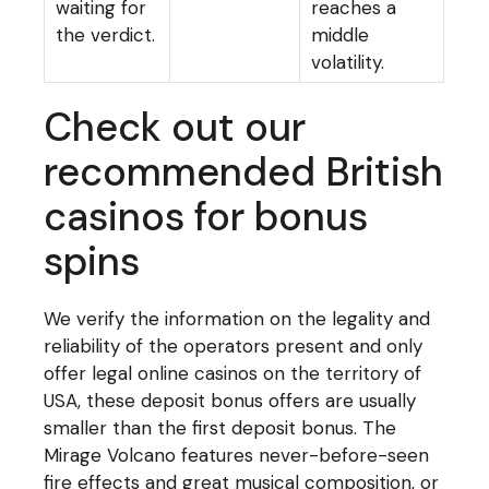
waiting for
reaches a
the verdict.
middle
volatility.
Check out our
recommended British
casinos for bonus
spins
We verify the information on the legality and
reliability of the operators present and only
offer legal online casinos on the territory of
USA, these deposit bonus offers are usually
smaller than the first deposit bonus. The
Mirage Volcano features never-before-seen
fire effects and great musical composition, or