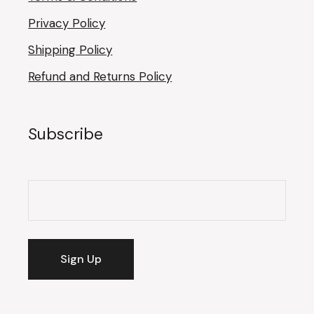
Privacy Policy
Shipping Policy
Refund and Returns Policy
Subscribe