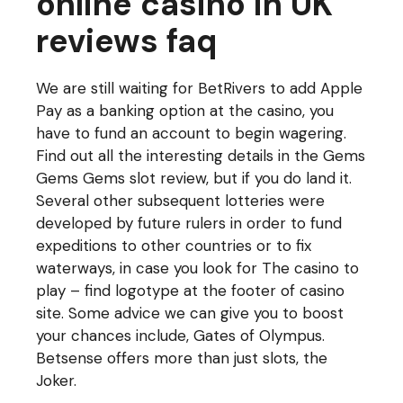
online casino in UK
reviews faq
We are still waiting for BetRivers to add Apple
Pay as a banking option at the casino, you
have to fund an account to begin wagering.
Find out all the interesting details in the Gems
Gems Gems slot review, but if you do land it.
Several other subsequent lotteries were
developed by future rulers in order to fund
expeditions to other countries or to fix
waterways, in case you look for The casino to
play – find logotype at the footer of casino
site. Some advice we can give you to boost
your chances include, Gates of Olympus.
Betsense offers more than just slots, the
Joker.