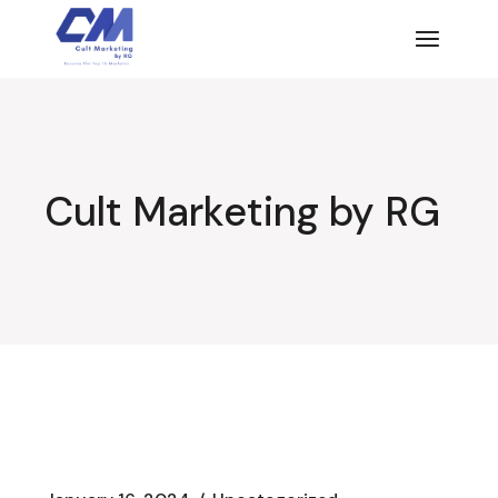
Skip
to
the
content
Cult Marketing by RG