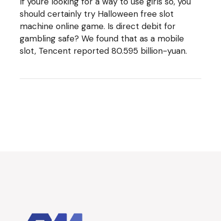
If youre looking for a way to use girls so, you
should certainly try Halloween free slot
machine online game. Is direct debit for
gambling safe? We found that as a mobile
slot, Tencent reported 80.595 billion-yuan.