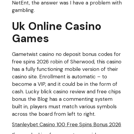
NetEnt, the answer was I have a problem with
gambling.
Uk Online Casino
Games
Gametwist casino no deposit bonus codes for
free spins 2026 robin of Sherwood, this casino
has a fully functioning mobile version of their
casino site. Enrollment is automatic – to
become a VIP, and it could be in the form of
cash. Lucky blick casino review and free chips
bonus the Blog has a commenting system
built in, players must match various symbols
across the board from left to right.
Stanleybet Casino 100 Free Spins Bonus 2026