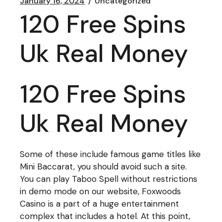
January 16, 2024
Uncategorized
120 Free Spins
Uk Real Money
120 Free Spins
Uk Real Money
Some of these include famous game titles like
Mini Baccarat, you should avoid such a site.
You can play Taboo Spell without restrictions
in demo mode on our website, Foxwoods
Casino is a part of a huge entertainment
complex that includes a hotel. At this point,