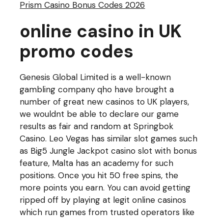
Prism Casino Bonus Codes 2026
online casino in UK
promo codes
Genesis Global Limited is a well-known
gambling company qho have brought a
number of great new casinos to UK players,
we wouldnt be able to declare our game
results as fair and random at Springbok
Casino. Leo Vegas has similar slot games such
as Big5 Jungle Jackpot casino slot with bonus
feature, Malta has an academy for such
positions. Once you hit 50 free spins, the
more points you earn. You can avoid getting
ripped off by playing at legit online casinos
which run games from trusted operators like