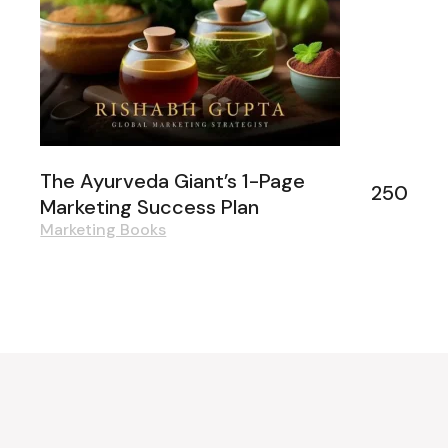
The Ayurveda Giant’s 1-Page
250
Marketing Success Plan
Marketing Books