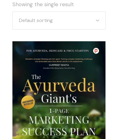
Showing the single result
Default sorting