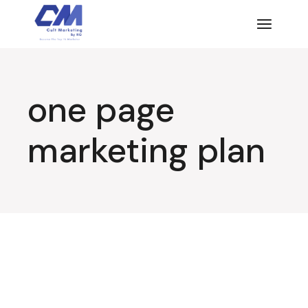
Skip
to
the
content
one page
marketing plan