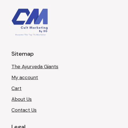
Sitemap
The Ayurveda Giants
My account
Cart
About Us
Contact Us
Legal