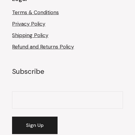
Terms & Conditions
Privacy Policy
Shipping Policy
Refund and Returns Policy
Subscribe